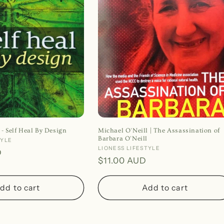
 - Self Heal By Design
Michael O'Neill | The Assassination of
Barbara O'Neill
TYLE
Vendor:
LIONESS LIFESTYLE
D
Regular
$11.00 AUD
price
dd to cart
Add to cart