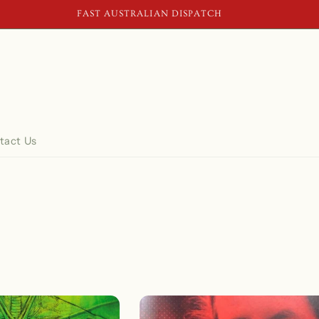
FAST AUSTRALIAN DISPATCH
tact Us