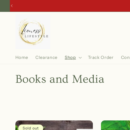
Skip to
content
Home
Clearance
Shop
Track Order
Con
C
Books and Media
o
l
l
Sold out