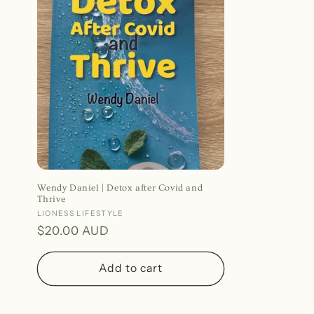
Wendy Daniel | Detox after Covid and
Thrive
Vendor:
LIONESS LIFESTYLE
Regular
$20.00 AUD
price
Add to cart