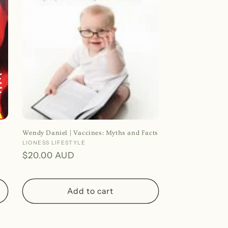
o
n
Wendy Daniel | Vaccines: Myths and Facts
Vendor:
LIONESS LIFESTYLE
Regular
$20.00 AUD
price
Add to cart