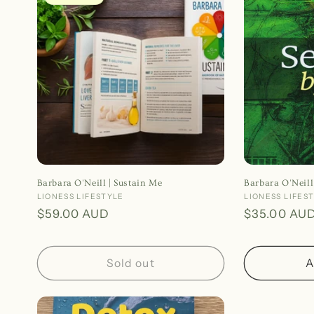
e
c
t
i
o
Barbara O'Neill | Sustain Me
Barbara O'Neill
n
Vendor:
LIONESS LIFESTYLE
Vendor:
LIONESS LIFES
Regular
$59.00 AUD
Regular
$35.00 AU
price
price
:
Sold out
A