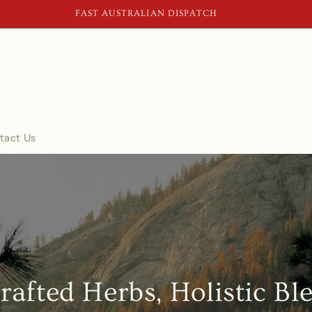
SECURE CHECKOUT
tact Us
rafted Herbs, Holistic Bl