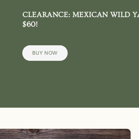
CLEARANCE: MEXICAN WILD Y
$60!
BUY NOW