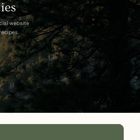
ies
o
n
cial website
recipes.