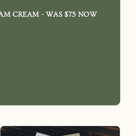
AM CREAM - WAS $75 NOW