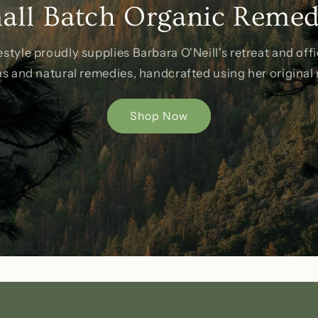
all Batch Organic Remed
estyle proudly supplies Barbara O'Neill's retreat and offi
as and natural remedies, handcrafted using her original 
Shop Now