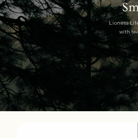
Sm
Lioness Lif
with te