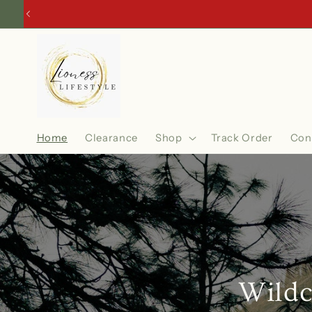
Skip to
content
Home
Clearance
Shop
Track Order
Con
Wildc